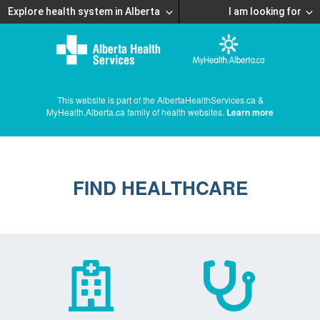
Explore health system in Alberta
I am looking for
This website is part of the AlbertaHealthServices.ca &
MyHealth.Alberta.ca family of health websites.
Learn more
FIND HEALTHCARE