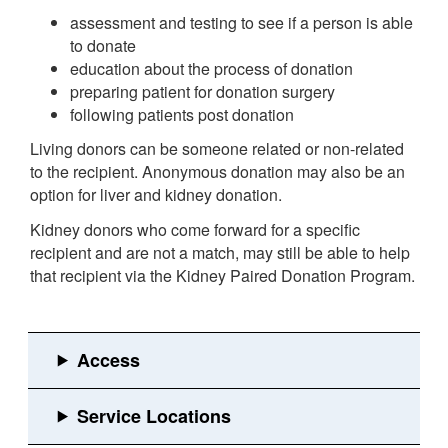
assessment and testing to see if a person is able
to donate
education about the process of donation
preparing patient for donation surgery
following patients post donation
Living donors can be someone related or non-related
to the recipient. Anonymous donation may also be an
option for liver and kidney donation.
Kidney donors who come forward for a specific
recipient and are not a match, may still be able to help
that recipient via the Kidney Paired Donation Program.