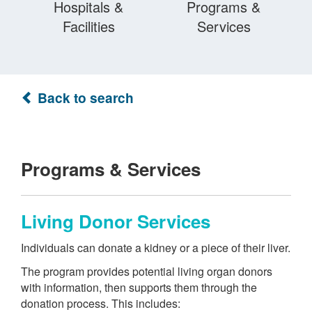
Hospitals &
Programs &
Facilities
Services
Back to search
Programs & Services
Living Donor Services
Individuals can donate a kidney or a piece of their liver.
The program provides potential living organ donors
with information, then supports them through the
donation process. This includes: