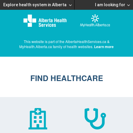
Explore health system in Alberta
I am looking for
This website is part of the AlbertaHealthServices.ca &
MyHealth.Alberta.ca family of health websites.
Learn more
FIND HEALTHCARE