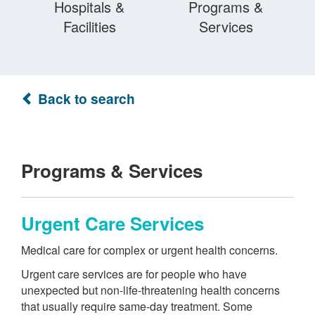
Hospitals &
Programs &
Facilities
Services
Back to search
Programs & Services
Urgent Care Services
Medical care for complex or urgent health concerns.
Urgent care services are for people who have
unexpected but non-life-threatening health concerns
that usually require same-day treatment. Some