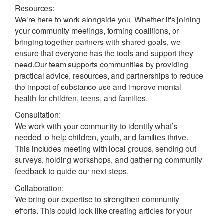
Resources:
We’re here to work alongside you. Whether it's joining
your community meetings, forming coalitions, or
bringing together partners with shared goals, we
ensure that everyone has the tools and support they
need.Our team supports communities by providing
practical advice, resources, and partnerships to reduce
the impact of substance use and improve mental
health for children, teens, and families.
Consultation:
We work with your community to identify what’s
needed to help children, youth, and families thrive.
This includes meeting with local groups, sending out
surveys, holding workshops, and gathering community
feedback to guide our next steps.
Collaboration:
We bring our expertise to strengthen community
efforts. This could look like creating articles for your