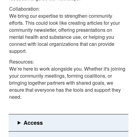
Collaboration:
We bring our expertise to strengthen community
efforts. This could look like creating articles for your
community newsletter, offering presentations on
mental health and substance use, or helping you
connect with local organizations that can provide
support.
Resources:
We’re here to work alongside you. Whether it's joining
your community meetings, forming coalitions, or
bringing together partners with shared goals, we
ensure that everyone has the tools and support they
need.