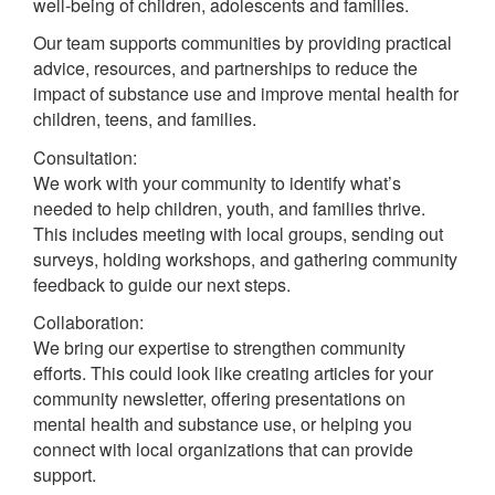
well-being of children, adolescents and families.
Our team supports communities by providing practical
advice, resources, and partnerships to reduce the
impact of substance use and improve mental health for
children, teens, and families.
Consultation:
We work with your community to identify what’s
needed to help children, youth, and families thrive.
This includes meeting with local groups, sending out
surveys, holding workshops, and gathering community
feedback to guide our next steps.
Collaboration:
We bring our expertise to strengthen community
efforts. This could look like creating articles for your
community newsletter, offering presentations on
mental health and substance use, or helping you
connect with local organizations that can provide
support.