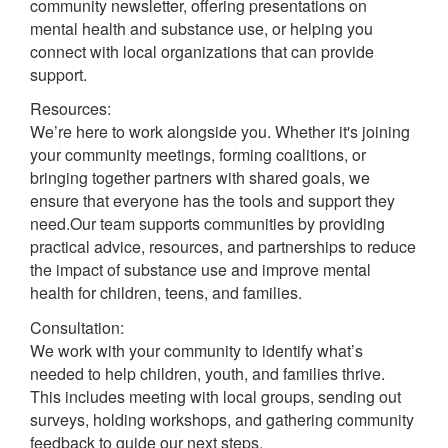
community newsletter, offering presentations on
mental health and substance use, or helping you
connect with local organizations that can provide
support.
Resources:
We’re here to work alongside you. Whether it's joining
your community meetings, forming coalitions, or
bringing together partners with shared goals, we
ensure that everyone has the tools and support they
need.Our team supports communities by providing
practical advice, resources, and partnerships to reduce
the impact of substance use and improve mental
health for children, teens, and families.
Consultation:
We work with your community to identify what’s
needed to help children, youth, and families thrive.
This includes meeting with local groups, sending out
surveys, holding workshops, and gathering community
feedback to guide our next steps.