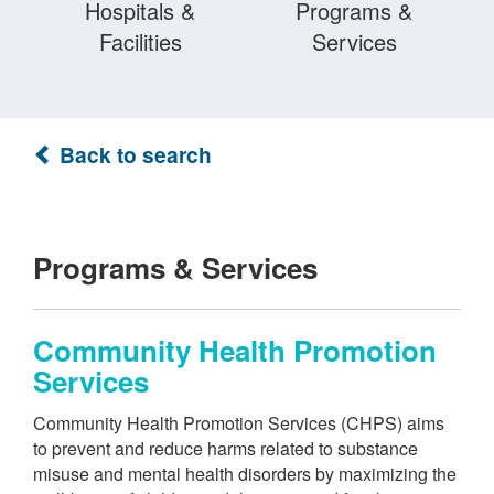
Hospitals &
Programs &
Facilities
Services
Back to search
Programs & Services
Community Health Promotion
Services
Community Health Promotion Services (CHPS) aims
to prevent and reduce harms related to substance
misuse and mental health disorders by maximizing the