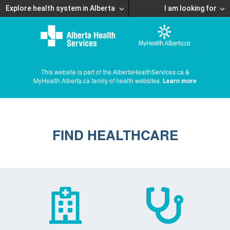
Explore health system in Alberta
I am looking for
This website is part of the AlbertaHealthServices.ca &
MyHealth.Alberta.ca family of health websites.
Learn more
FIND HEALTHCARE