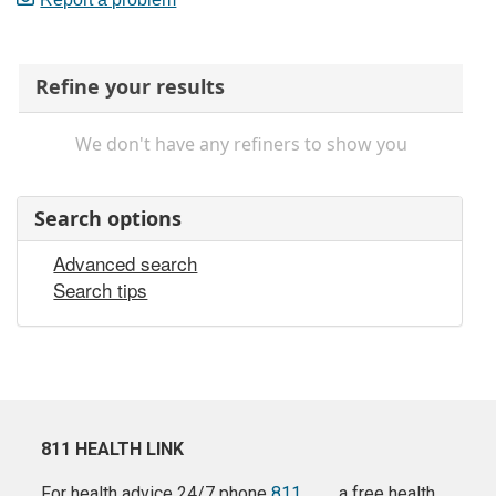
Refine your results
We don't have any refiners to show you
Search options
Advanced search
Search tips
811 HEALTH LINK
For health advice 24/7 phone
811
a free health