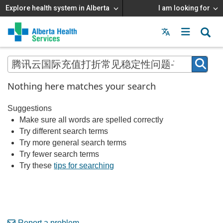
Explore health system in Alberta
I am looking for
Menu
MAIN
MENU
Nothing here matches your search
Suggestions
Make sure all words are spelled correctly
Try different search terms
Try more general search terms
Try fewer search terms
Try these
tips for searching
Report a problem