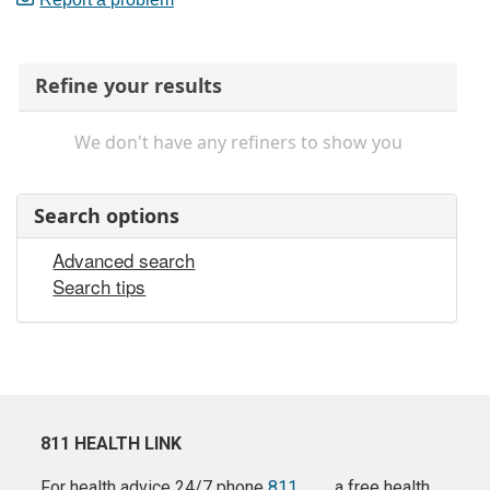
Refine your results
We don't have any refiners to show you
Search options
Advanced search
Search tips
811 HEALTH LINK
For health advice 24/7 phone
811
a free health