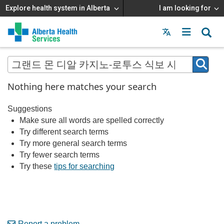
Explore health system in Alberta
I am looking for
Menu
MAIN
MENU
Nothing here matches your search
Suggestions
Make sure all words are spelled correctly
Try different search terms
Try more general search terms
Try fewer search terms
Try these
tips for searching
Report a problem