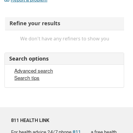
Refine your results
We don't have any refiners to show you
Search options
Advanced search
Search tips
811 HEALTH LINK
For health advice 24/7 phone
811
a free health