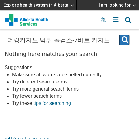
Explore health system in Alberta
I am looking for
Menu
MAIN
MENU
Nothing here matches your search
Suggestions
Make sure all words are spelled correctly
Try different search terms
Try more general search terms
Try fewer search terms
Try these
tips for searching
Report a problem