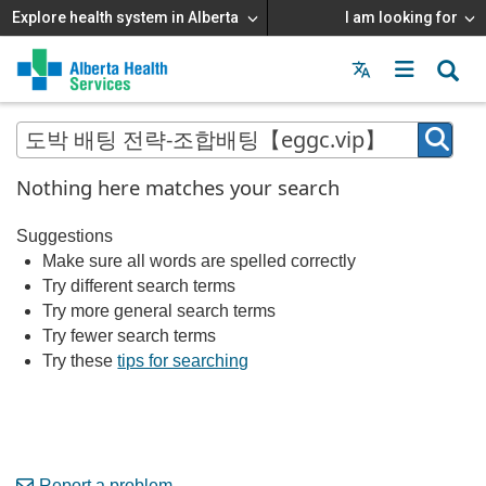
Explore health system in Alberta
I am looking for
Menu
MAIN
MENU
Nothing here matches your search
Suggestions
Make sure all words are spelled correctly
Try different search terms
Try more general search terms
Try fewer search terms
Try these
tips for searching
Report a problem