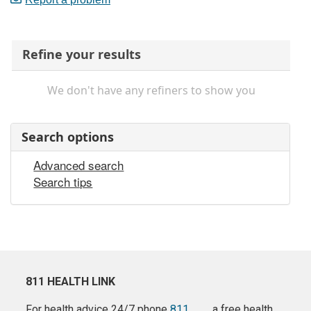
Refine your results
We don't have any refiners to show you
Search options
Advanced search
Search tips
811 HEALTH LINK
For health advice 24/7 phone
811
a free health