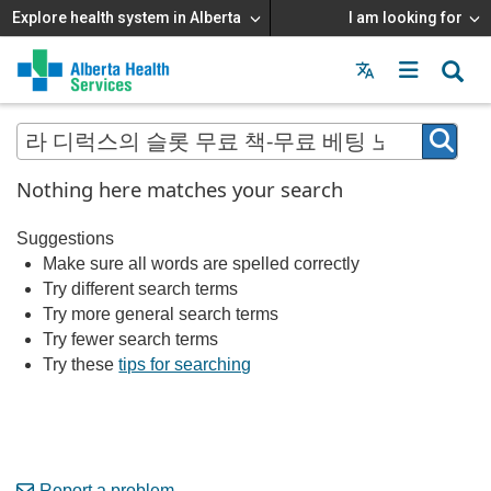
Explore health system in Alberta
I am looking for
Menu
MAIN
MENU
Nothing here matches your search
Suggestions
Make sure all words are spelled correctly
Try different search terms
Try more general search terms
Try fewer search terms
Try these
tips for searching
Report a problem