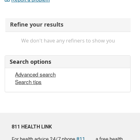
Refine your results
We don't have any refiners to show you
Search options
Advanced search
Search tips
811 HEALTH LINK
For health advice 24/7 phone
811
a free health