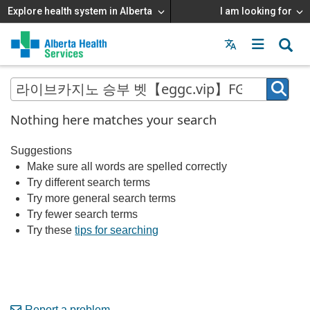
Explore health system in Alberta
I am looking for
Menu
MAIN
MENU
Nothing here matches your search
Suggestions
Make sure all words are spelled correctly
Try different search terms
Try more general search terms
Try fewer search terms
Try these
tips for searching
Report a problem