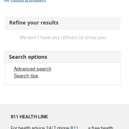
Refine your results
We don't have any refiners to show you
Search options
Advanced search
Search tips
811 HEALTH LINK
For health advice 24/7 phone
811
a free health