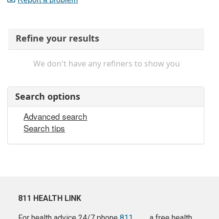
Refine your results
We don't have any refiners to show you
Search options
Advanced search
Search tips
811 HEALTH LINK
For health advice 24/7 phone
811
a free health