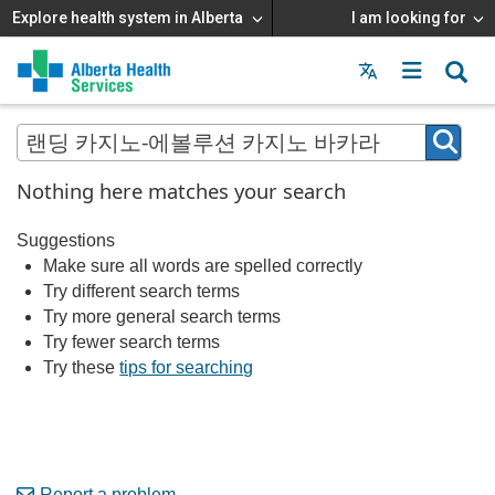
Explore health system in Alberta
I am looking for
Menu
MAIN
MENU
Nothing here matches your search
Suggestions
Make sure all words are spelled correctly
Try different search terms
Try more general search terms
Try fewer search terms
Try these
tips for searching
Report a problem