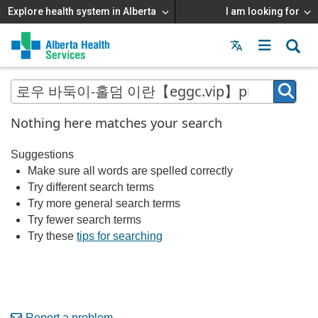
Explore health system in Alberta
I am looking for
Menu
MAIN
MENU
Nothing here matches your search
Suggestions
Make sure all words are spelled correctly
Try different search terms
Try more general search terms
Try fewer search terms
Try these
tips for searching
Report a problem