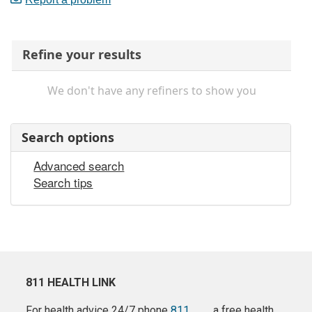
Refine your results
We don't have any refiners to show you
Search options
Advanced search
Search tips
811 HEALTH LINK
For health advice 24/7 phone
811
a free health