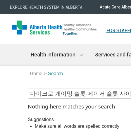
Acute Care Albe
EXPLORE HEALTH SYSTEM IN ALBERTA
:
FOR STAFF
Main
Health information
Services and fa
Navigation
Home
Search
Nothing here matches your search
Suggestions
Make sure all words are spelled correctly