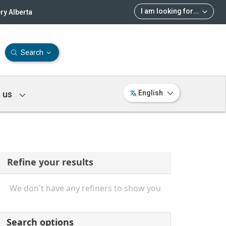
I am looking for
...
ry Alberta
Search
 us
English
Refine your results
We don't have any refiners to show you
Search options