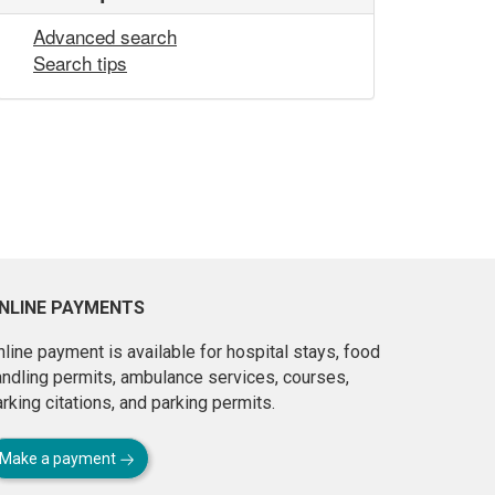
Advanced search
Search tips
NLINE PAYMENTS
line payment is available for hospital stays, food
andling permits, ambulance services, courses,
rking citations, and parking permits.
Make a payment