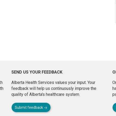
SEND US YOUR FEEDBACK
O
th
Alberta Health Services values your input. Your
On
th
feedback will help us continuously improve the
h
quality of Alberta's healthcare system.
pa
Submit feedback