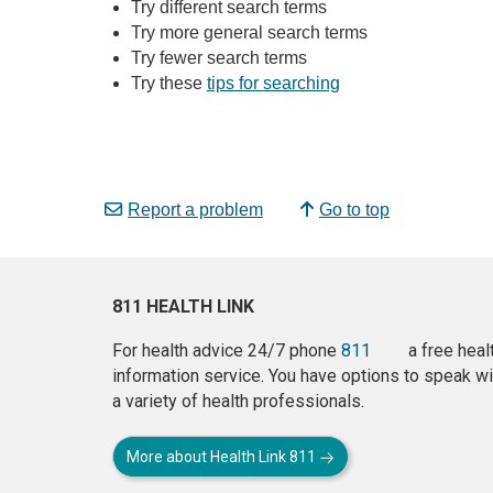
Try different search terms
Try more general search terms
Try fewer search terms
Try these
tips for searching
Report a problem
Go to top
811 HEALTH LINK
For health advice 24/7 phone
811
a free heal
information service. You have options to speak wi
a variety of health professionals.
More about Health Link 811