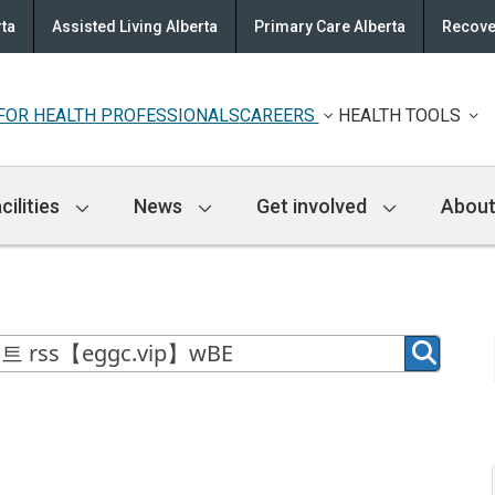
rta
Assisted Living Alberta
Primary Care Alberta
Recove
FOR HEALTH PROFESSIONALS
CAREERS
HEALTH TOOLS
cilities
News
Get involved
About