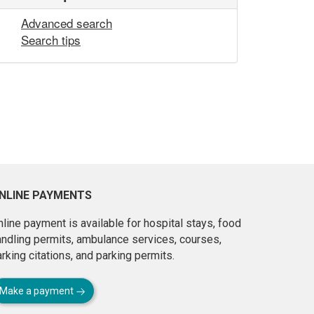
Advanced search
Search tips
NLINE PAYMENTS
line payment is available for hospital stays, food
andling permits, ambulance services, courses,
rking citations, and parking permits.
Make a payment