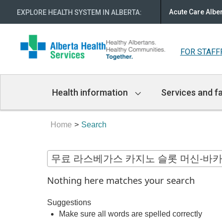
Acute Care Albe
EXPLORE HEALTH SYSTEM IN ALBERTA
:
FOR STAFF
Main
Health information
Services and fa
Navigation
Home
Search
Nothing here matches your search
Suggestions
Make sure all words are spelled correctly