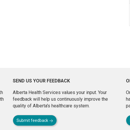
SEND US YOUR FEEDBACK
O
th
Alberta Health Services values your input. Your
On
th
feedback will help us continuously improve the
h
quality of Alberta's healthcare system.
pa
Submit feedback