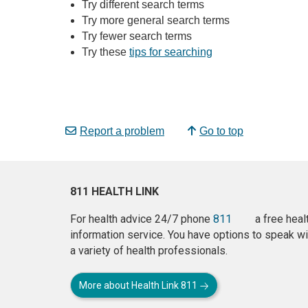
Try different search terms
Try more general search terms
Try fewer search terms
Try these
tips for searching
Report a problem
Go to top
811 HEALTH LINK
For health advice 24/7 phone
811
a free heal
information service. You have options to speak wi
a variety of health professionals.
More about Health Link 811