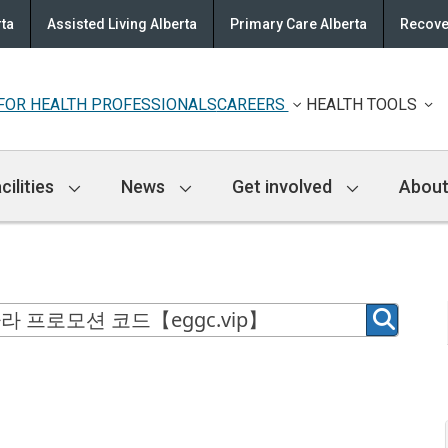
rta
Assisted Living Alberta
Primary Care Alberta
Recove
FOR HEALTH PROFESSIONALS
CAREERS
HEALTH TOOLS
cilities
News
Get involved
About