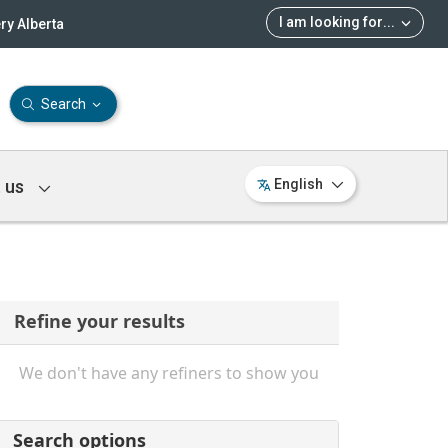
I am looking for
...
ry Alberta
Search
 us
English
Refine your results
We don't have any refiners to show you
Search options