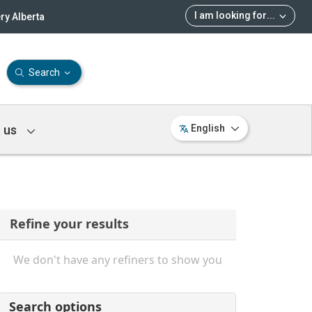
I am looking for
...
ry Alberta
Search
 us
English
Refine your results
We don't have any refiners to show you
Search options