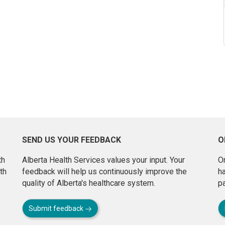
SEND US YOUR FEEDBACK
O
th
Alberta Health Services values your input. Your
On
th
feedback will help us continuously improve the
h
quality of Alberta's healthcare system.
pa
Submit feedback