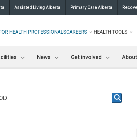
rta
Assisted Living Alberta
Primary Care Alberta
Recove
FOR HEALTH PROFESSIONALS
CAREERS
HEALTH TOOLS
cilities
News
Get involved
About