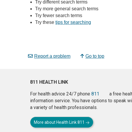
Try different search terms
Try more general search terms
Try fewer search terms
Try these
tips for searching
Report a problem
Go to top
811 HEALTH LINK
For health advice 24/7 phone
811
a free heal
information service. You have options to speak wi
a variety of health professionals.
More about Health Link 811