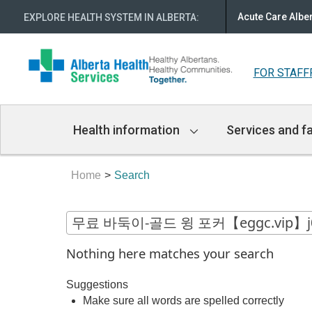
Acute Care Albe
EXPLORE HEALTH SYSTEM IN ALBERTA
:
FOR STAFF
Main
Health information
Services and fa
Navigation
Home
Search
Nothing here matches your search
Suggestions
Make sure all words are spelled correctly