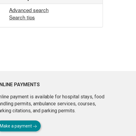
Advanced search
Search tips
NLINE PAYMENTS
line payment is available for hospital stays, food
andling permits, ambulance services, courses,
rking citations, and parking permits.
Make a payment