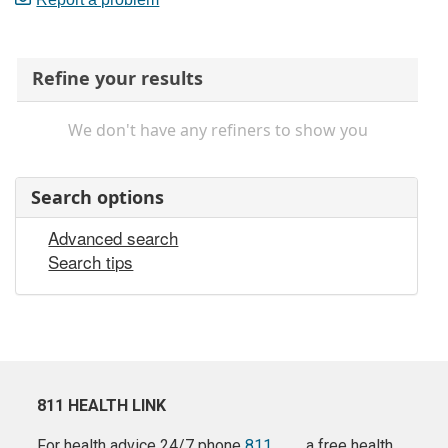
Refine your results
We don't have any refiners to show you
Search options
Advanced search
Search tips
811 HEALTH LINK
For health advice 24/7 phone
811
a free health