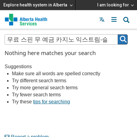
Explore health system in Alberta
I am looking for
Menu
MAIN
MENU
Nothing here matches your search
Suggestions
Make sure all words are spelled correctly
Try different search terms
Try more general search terms
Try fewer search terms
Try these
tips for searching
Report a problem