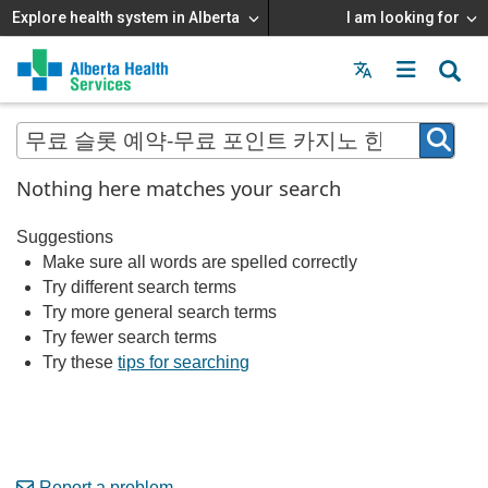
Explore health system in Alberta
I am looking for
Menu
MAIN
MENU
Nothing here matches your search
Suggestions
Make sure all words are spelled correctly
Try different search terms
Try more general search terms
Try fewer search terms
Try these
tips for searching
Report a problem