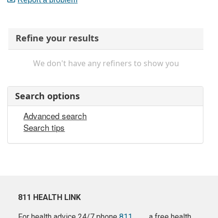
Refine your results
We don't have any refiners to show you
Search options
Advanced search
Search tips
811 HEALTH LINK
For health advice 24/7 phone
811
a free health