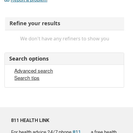
Refine your results
We don't have any refiners to show you
Search options
Advanced search
Search tips
811 HEALTH LINK
For health advice 24/7 phone
811
a free health