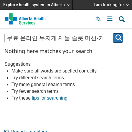
Explore health system in Alberta
I am looking for
Menu
MAIN
MENU
Nothing here matches your search
Suggestions
Make sure all words are spelled correctly
Try different search terms
Try more general search terms
Try fewer search terms
Try these
tips for searching
Report a problem