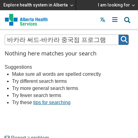
Explore health system in Alberta
I am looking for
Menu
MAIN
MENU
Nothing here matches your search
Suggestions
Make sure all words are spelled correctly
Try different search terms
Try more general search terms
Try fewer search terms
Try these
tips for searching
Report a problem