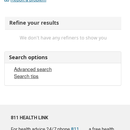
Refine your results
We don't have any refiners to show you
Search options
Advanced search
Search tips
811 HEALTH LINK
For health advice 24/7 phone
811
a free health