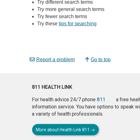
Try different search terms
Try more general search terms
Try fewer search terms
Try these
tips for searching
Report a problem
Go to top
811 HEALTH LINK
For health advice 24/7 phone
811
a free heal
information service. You have options to speak wi
a variety of health professionals.
More about Health Link 811