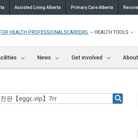
rta
Assisted Living Alberta
Primary Care Alberta
Recove
FOR HEALTH PROFESSIONALS
CAREERS
HEALTH TOOLS
cilities
News
Get involved
About