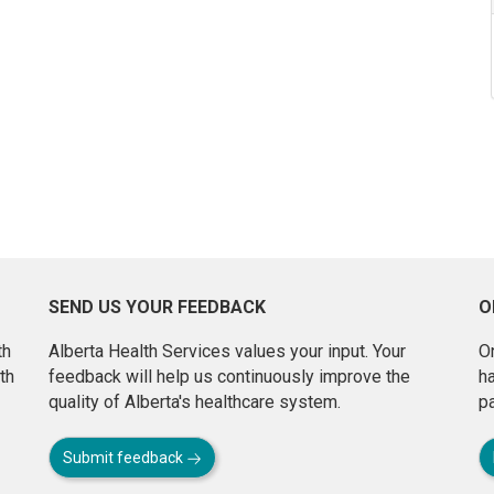
SEND US YOUR FEEDBACK
O
th
Alberta Health Services values your input. Your
On
th
feedback will help us continuously improve the
h
quality of Alberta's healthcare system.
pa
Submit feedback