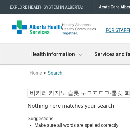
Acute Care Albe
EXPLORE HEALTH SYSTEM IN ALBERTA
:
FOR STAFF
Main
Health information
Services and fa
Navigation
Home
Search
Nothing here matches your search
Suggestions
Make sure all words are spelled correctly