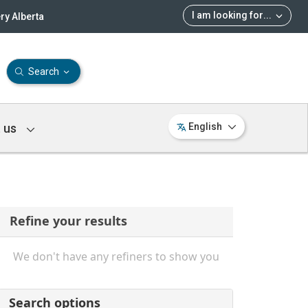
I am looking for
...
ry Alberta
Search
 us
English
Refine your results
We don't have any refiners to show you
Search options