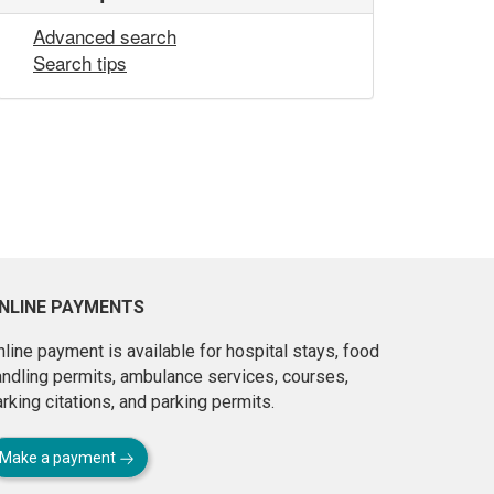
Advanced search
Search tips
NLINE PAYMENTS
line payment is available for hospital stays, food
andling permits, ambulance services, courses,
rking citations, and parking permits.
Make a payment