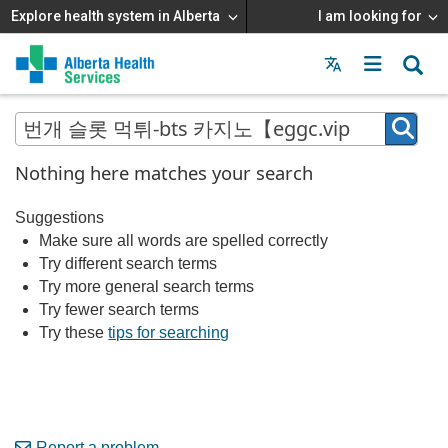
Explore health system in Alberta
I am looking for
Menu
MAIN
MENU
Nothing here matches your search
Suggestions
Make sure all words are spelled correctly
Try different search terms
Try more general search terms
Try fewer search terms
Try these
tips for searching
Report a problem