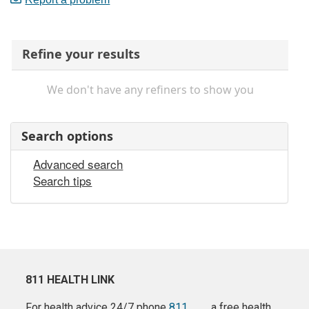
Refine your results
We don't have any refiners to show you
Search options
Advanced search
Search tips
811 HEALTH LINK
For health advice 24/7 phone
811
a free health