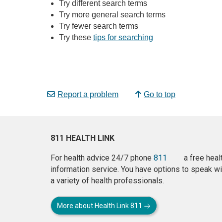
Try different search terms
Try more general search terms
Try fewer search terms
Try these
tips for searching
Report a problem
Go to top
811 HEALTH LINK
For health advice 24/7 phone
811
a free heal
information service. You have options to speak wi
a variety of health professionals.
More about Health Link 811