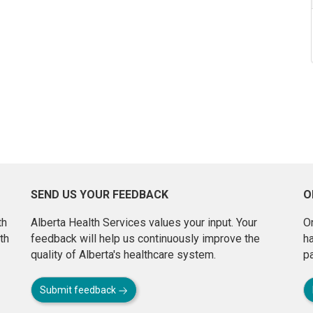
SEND US YOUR FEEDBACK
O
th
Alberta Health Services values your input. Your
On
th
feedback will help us continuously improve the
h
quality of Alberta's healthcare system.
pa
Submit feedback