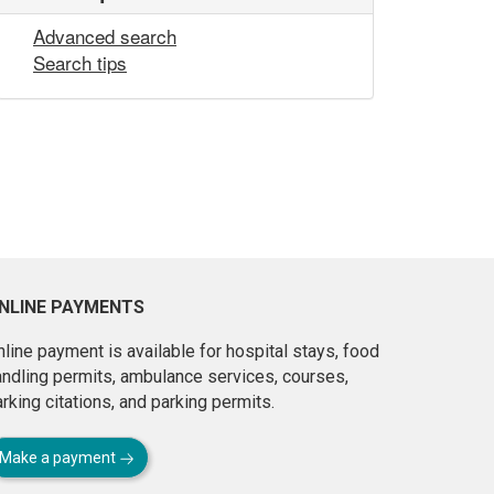
Advanced search
Search tips
NLINE PAYMENTS
line payment is available for hospital stays, food
andling permits, ambulance services, courses,
rking citations, and parking permits.
Make a payment