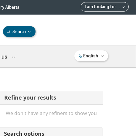
I am looking for
...
ry Alberta
Search
 us
English
Refine your results
We don't have any refiners to show you
Search options