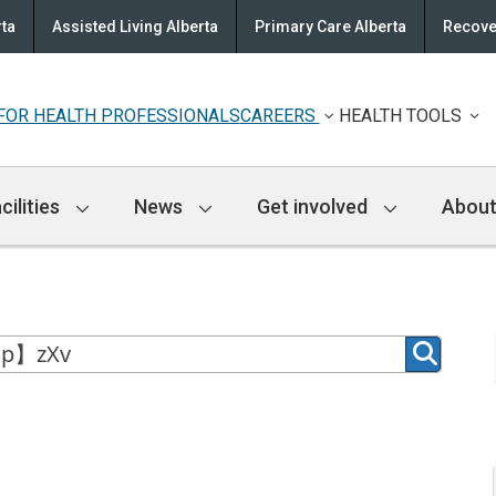
rta
Assisted Living Alberta
Primary Care Alberta
Recove
FOR HEALTH PROFESSIONALS
CAREERS
HEALTH TOOLS
cilities
News
Get involved
About