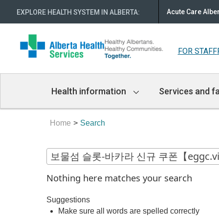
Acute Care Albe
EXPLORE HEALTH SYSTEM IN ALBERTA
:
FOR STAFF
Main
Health information
Services and fa
Navigation
Home
Search
Nothing here matches your search
Suggestions
Make sure all words are spelled correctly