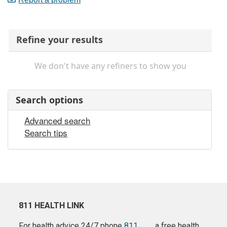
Refine your results
We don't have any refiners to show you
Search options
Advanced search
Search tips
811 HEALTH LINK
For health advice 24/7 phone
811
a free health