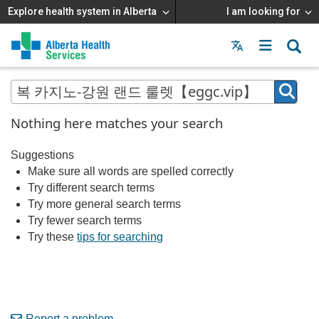
Explore health system in Alberta
I am looking for
Menu
MAIN
MENU
Nothing here matches your search
Suggestions
Make sure all words are spelled correctly
Try different search terms
Try more general search terms
Try fewer search terms
Try these
tips for searching
Report a problem