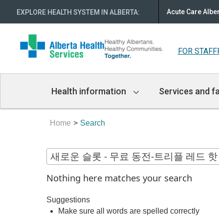
Acute Care Albe
EXPLORE HEALTH SYSTEM IN ALBERTA
:
FOR STAFF
Main
Health information
Services and fa
Navigation
Home
Search
Nothing here matches your search
Suggestions
Make sure all words are spelled correctly