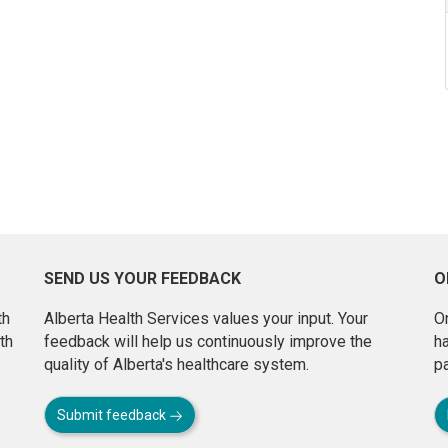
SEND US YOUR FEEDBACK
O
th
Alberta Health Services values your input. Your
On
th
feedback will help us continuously improve the
h
quality of Alberta's healthcare system.
pa
Submit feedback