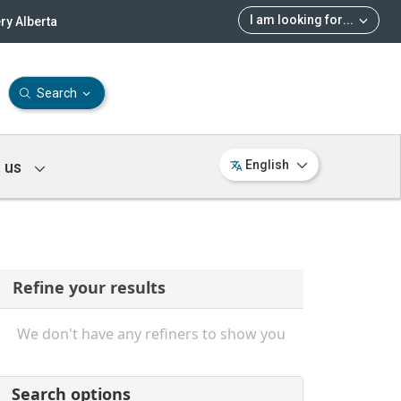
I am looking for
...
ry Alberta
Search
 us
English
Refine your results
We don't have any refiners to show you
Search options