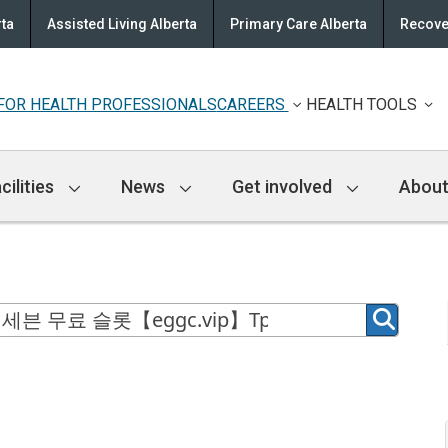
rta
Assisted Living Alberta
Primary Care Alberta
Recove
FOR HEALTH PROFESSIONALS
CAREERS
HEALTH TOOLS
cilities
News
Get involved
About