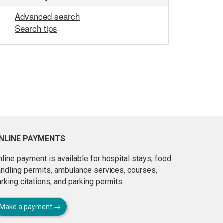
Advanced search
Search tips
NLINE PAYMENTS
line payment is available for hospital stays, food
andling permits, ambulance services, courses,
rking citations, and parking permits.
Make a payment