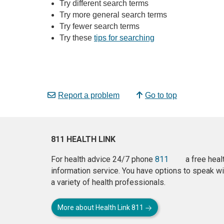
Try different search terms
Try more general search terms
Try fewer search terms
Try these
tips for searching
Report a problem
Go to top
811 HEALTH LINK
For health advice 24/7 phone
811
a free heal
information service. You have options to speak wi
a variety of health professionals.
More about Health Link 811