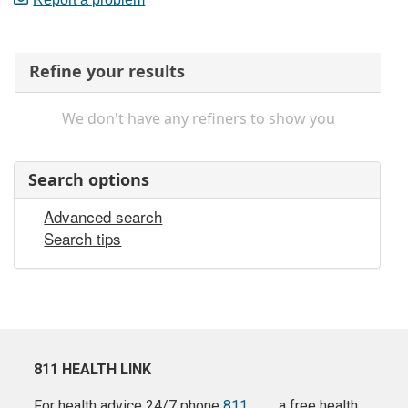
Refine your results
We don't have any refiners to show you
Search options
Advanced search
Search tips
811 HEALTH LINK
For health advice 24/7 phone
811
a free health