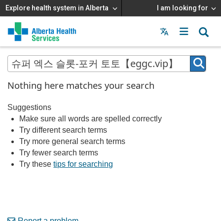
Explore health system in Alberta
I am looking for
Menu
MAIN
MENU
Nothing here matches your search
Suggestions
Make sure all words are spelled correctly
Try different search terms
Try more general search terms
Try fewer search terms
Try these
tips for searching
Report a problem