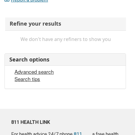
Refine your results
We don't have any refiners to show you
Search options
Advanced search
Search tips
811 HEALTH LINK
For health advice 24/7 phone
811
a free health