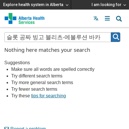
Explore health system in Alberta
I am looking for
Menu
MAIN
MENU
Nothing here matches your search
Suggestions
Make sure all words are spelled correctly
Try different search terms
Try more general search terms
Try fewer search terms
Try these
tips for searching
Report a problem