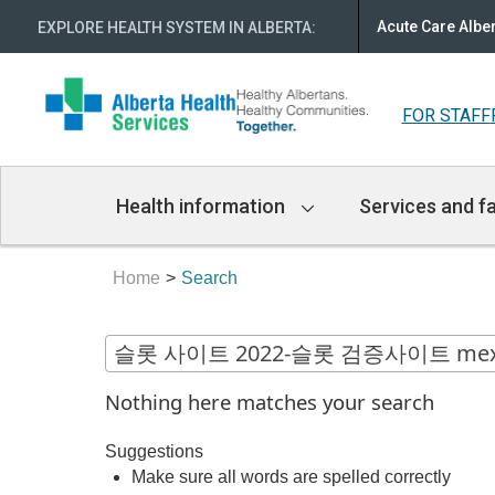
Acute Care Albe
EXPLORE HEALTH SYSTEM IN ALBERTA
:
FOR STAFF
Main
Health information
Services and fa
Navigation
Home
Search
Nothing here matches your search
Suggestions
Make sure all words are spelled correctly