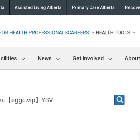
rta
Assisted Living Alberta
Primary Care Alberta
Recove
FOR HEALTH PROFESSIONALS
CAREERS
HEALTH TOOLS
cilities
News
Get involved
About