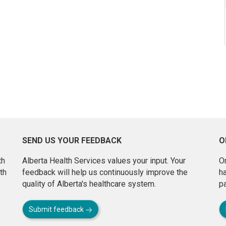
SEND US YOUR FEEDBACK
O
th
Alberta Health Services values your input. Your
On
th
feedback will help us continuously improve the
h
quality of Alberta's healthcare system.
pa
Submit feedback