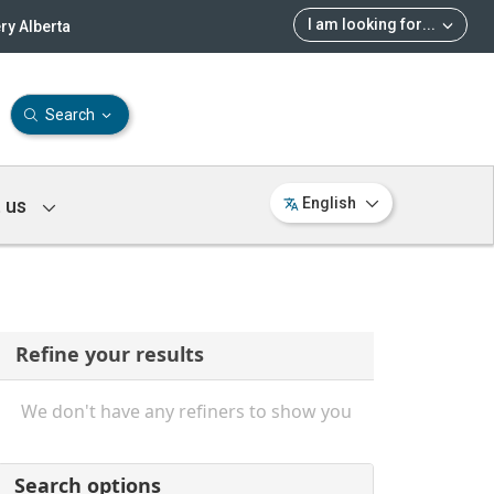
I am looking for
...
ry Alberta
Search
 us
English
Refine your results
We don't have any refiners to show you
Search options