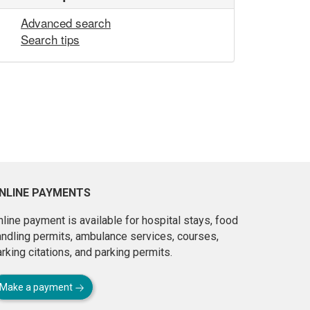
Advanced search
Search tips
NLINE PAYMENTS
line payment is available for hospital stays, food
andling permits, ambulance services, courses,
rking citations, and parking permits.
Make a payment