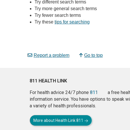
Try different search terms
Try more general search terms
Try fewer search terms
Try these
tips for searching
Report a problem
Go to top
811 HEALTH LINK
For health advice 24/7 phone
811
a free heal
information service. You have options to speak wi
a variety of health professionals.
More about Health Link 811