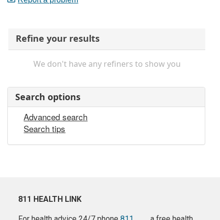
Refine your results
We don't have any refiners to show you
Search options
Advanced search
Search tips
811 HEALTH LINK
For health advice 24/7 phone
811
a free health