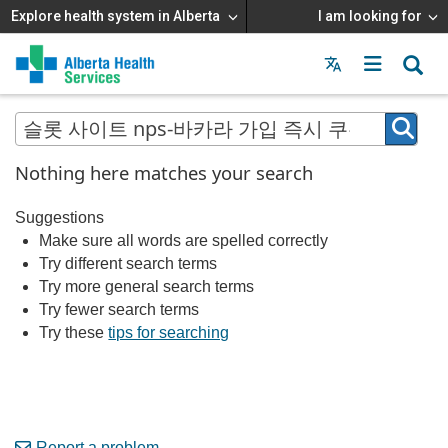
Explore health system in Alberta
I am looking for
Menu
MAIN
MENU
Nothing here matches your search
Suggestions
Make sure all words are spelled correctly
Try different search terms
Try more general search terms
Try fewer search terms
Try these
tips for searching
Report a problem