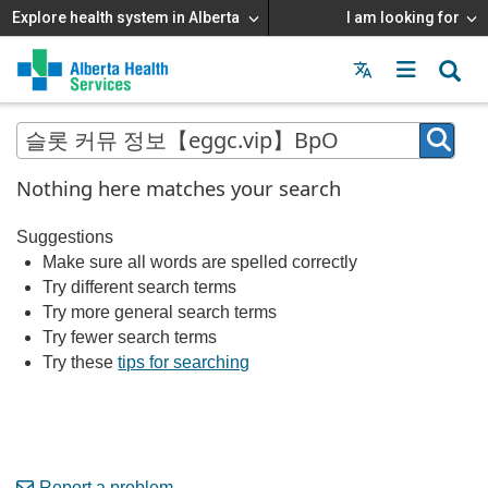
Explore health system in Alberta
I am looking for
Menu
MAIN
MENU
Nothing here matches your search
Suggestions
Make sure all words are spelled correctly
Try different search terms
Try more general search terms
Try fewer search terms
Try these
tips for searching
Report a problem