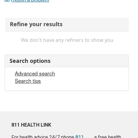
Refine your results
We don't have any refiners to show you
Search options
Advanced search
Search tips
811 HEALTH LINK
For health advice 24/7 phone
811
a free health