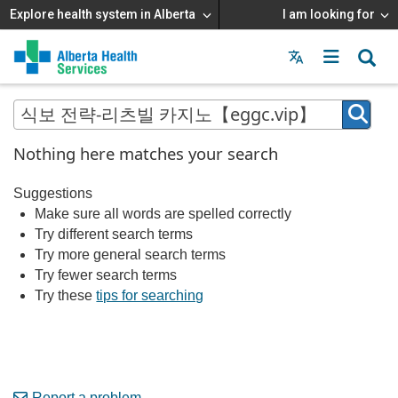
Explore health system in Alberta
I am looking for
Menu
MAIN
MENU
Nothing here matches your search
Suggestions
Make sure all words are spelled correctly
Try different search terms
Try more general search terms
Try fewer search terms
Try these
tips for searching
Report a problem