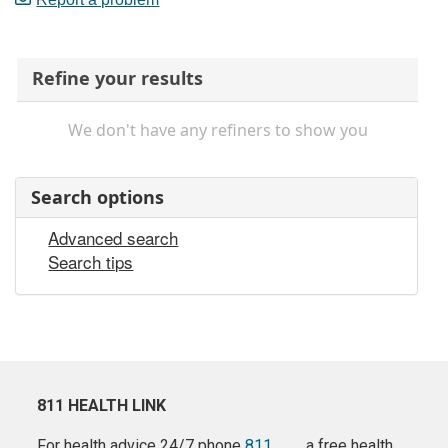
Refine your results
We don't have any refiners to show you
Search options
Advanced search
Search tips
811 HEALTH LINK
For health advice 24/7 phone
811
a free health