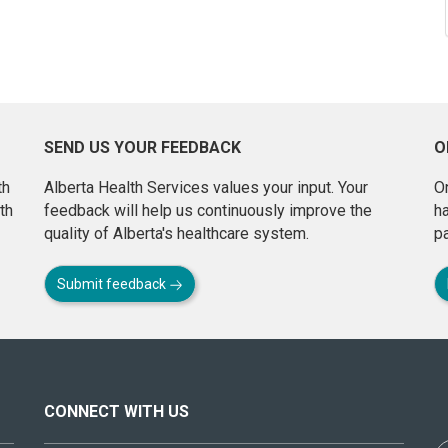
SEND US YOUR FEEDBACK
O
th
Alberta Health Services values your input. Your
On
th
feedback will help us continuously improve the
h
quality of Alberta's healthcare system.
pa
Submit feedback
CONNECT WITH US