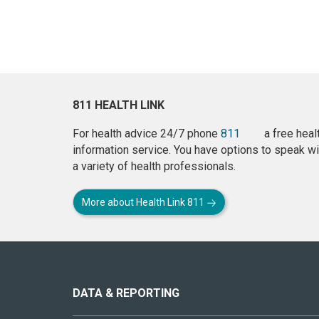
811 HEALTH LINK
For health advice 24/7 phone
811
a free heal
information service. You have options to speak wi
a variety of health professionals.
More about Health Link 811
About
this
site
DATA & REPORTING