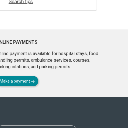
Search tips
NLINE PAYMENTS
line payment is available for hospital stays, food
andling permits, ambulance services, courses,
rking citations, and parking permits.
Make a payment