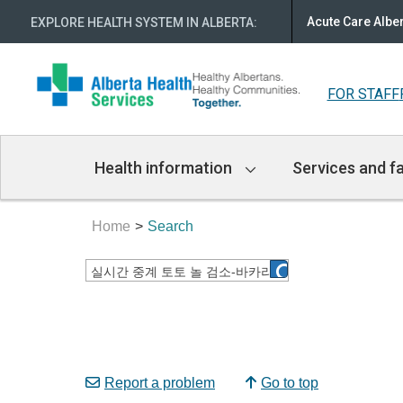
Acute Care Albe
EXPLORE HEALTH SYSTEM IN ALBERTA
:
FOR STAFF
Main
Health information
Services and fa
Navigation
Home
Search
Report a problem
Go to top