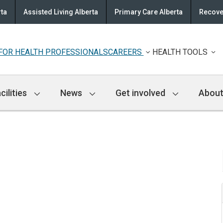
rta
Assisted Living Alberta
Primary Care Alberta
Recove
FOR HEALTH PROFESSIONALS
CAREERS
HEALTH TOOLS
cilities
News
Get involved
About