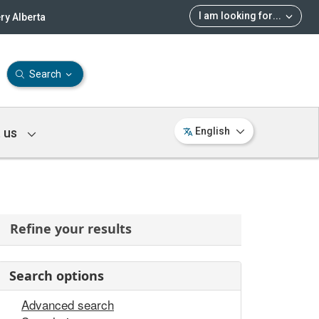
I am looking for
...
ry Alberta
Search
 us
English
Refine your results
Search options
Advanced search