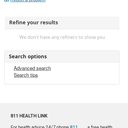
Refine your results
We don't have any refiners to show you
Search options
Advanced search
Search tips
811 HEALTH LINK
For health advice 24/7 phone
811
a free health