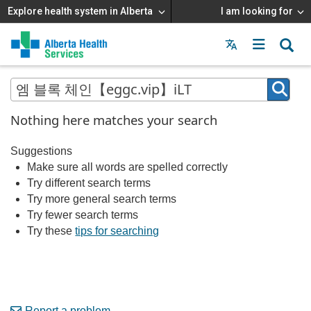
Explore health system in Alberta
I am looking for
Menu
MAIN
MENU
Nothing here matches your search
Suggestions
Make sure all words are spelled correctly
Try different search terms
Try more general search terms
Try fewer search terms
Try these
tips for searching
Report a problem