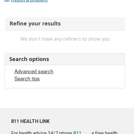
Refine your results
We don't have any refiners to show you
Search options
Advanced search
Search tips
811 HEALTH LINK
For health advice 24/7 phone
811
a free health