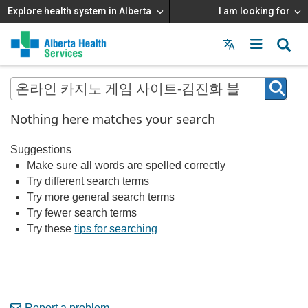
Explore health system in Alberta
I am looking for
Menu
MAIN
MENU
Nothing here matches your search
Suggestions
Make sure all words are spelled correctly
Try different search terms
Try more general search terms
Try fewer search terms
Try these
tips for searching
Report a problem