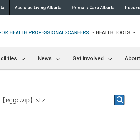
rta
Assisted Living Alberta
Primary Care Alberta
Recove
FOR HEALTH PROFESSIONALS
CAREERS
HEALTH TOOLS
cilities
News
Get involved
About