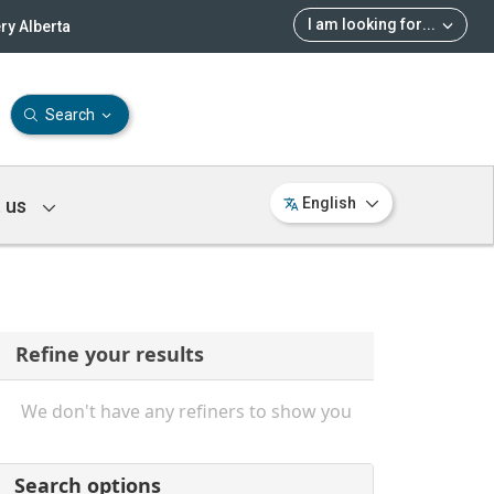
I am looking for
...
ry Alberta
Search
 us
English
Refine your results
We don't have any refiners to show you
Search options