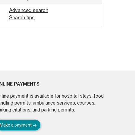
Advanced search
Search tips
NLINE PAYMENTS
line payment is available for hospital stays, food
andling permits, ambulance services, courses,
rking citations, and parking permits.
Make a payment