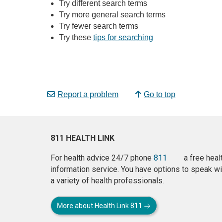
Try different search terms
Try more general search terms
Try fewer search terms
Try these
tips for searching
Report a problem
Go to top
811 HEALTH LINK
For health advice 24/7 phone
811
a free heal
information service. You have options to speak wi
a variety of health professionals.
More about Health Link 811