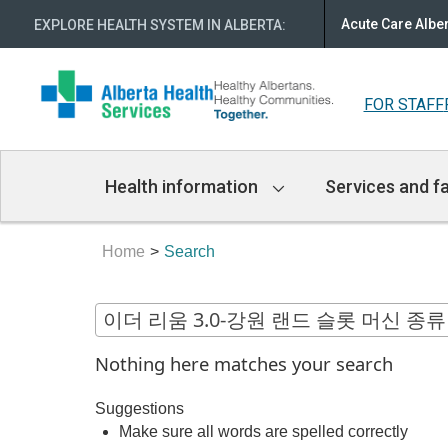
Acute Care Albe
EXPLORE HEALTH SYSTEM IN ALBERTA
:
FOR STAFF
Main
Health information
Services and fa
Navigation
Home
Search
Nothing here matches your search
Suggestions
Make sure all words are spelled correctly