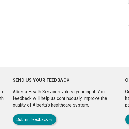
SEND US YOUR FEEDBACK
O
th
Alberta Health Services values your input. Your
On
th
feedback will help us continuously improve the
h
quality of Alberta's healthcare system.
pa
Submit feedback