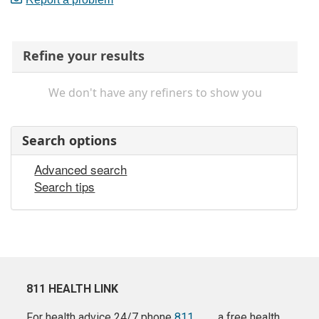
Refine your results
We don't have any refiners to show you
Search options
Advanced search
Search tips
811 HEALTH LINK
For health advice 24/7 phone
811
a free health