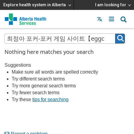
Explore health system in Alberta
I am looking for
Menu
MAIN
MENU
Nothing here matches your search
Suggestions
Make sure all words are spelled correctly
Try different search terms
Try more general search terms
Try fewer search terms
Try these
tips for searching
Report a problem