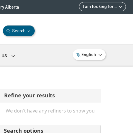
I am looking for
...
ry Alberta
Search
 us
English
Refine your results
We don't have any refiners to show you
Search options