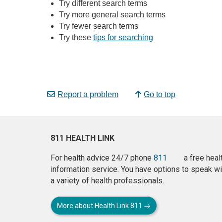
Try different search terms
Try more general search terms
Try fewer search terms
Try these
tips for searching
Report a problem
Go to top
811 HEALTH LINK
For health advice 24/7 phone
811
a free heal
information service. You have options to speak wi
a variety of health professionals.
More about Health Link 811