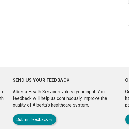
SEND US YOUR FEEDBACK
O
th
Alberta Health Services values your input. Your
On
th
feedback will help us continuously improve the
h
quality of Alberta's healthcare system.
pa
Submit feedback