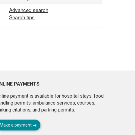
Advanced search
Search tips
NLINE PAYMENTS
line payment is available for hospital stays, food
andling permits, ambulance services, courses,
rking citations, and parking permits.
Make a payment