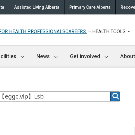
rta
Assisted Living Alberta
Primary Care Alberta
Recove
FOR HEALTH PROFESSIONALS
CAREERS
HEALTH TOOLS
cilities
News
Get involved
About