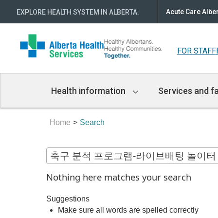
Acute Care Albe
EXPLORE HEALTH SYSTEM IN ALBERTA
:
FOR STAFF
Main
Health information
Services and fa
Navigation
Home
Search
Nothing here matches your search
Suggestions
Make sure all words are spelled correctly