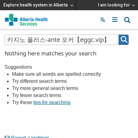
Explore health system in Alberta
I am looking for
Menu
MAIN
MENU
Nothing here matches your search
Suggestions
Make sure all words are spelled correctly
Try different search terms
Try more general search terms
Try fewer search terms
Try these
tips for searching
Report a problem