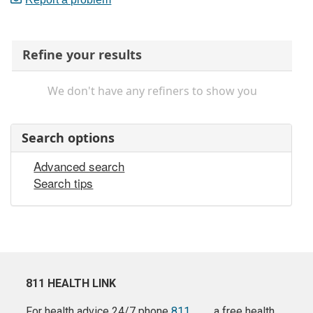
Refine your results
We don't have any refiners to show you
Search options
Advanced search
Search tips
811 HEALTH LINK
For health advice 24/7 phone
811
a free health