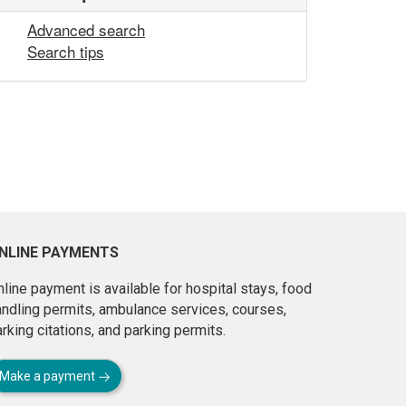
Advanced search
Search tips
NLINE PAYMENTS
line payment is available for hospital stays, food
andling permits, ambulance services, courses,
rking citations, and parking permits.
Make a payment