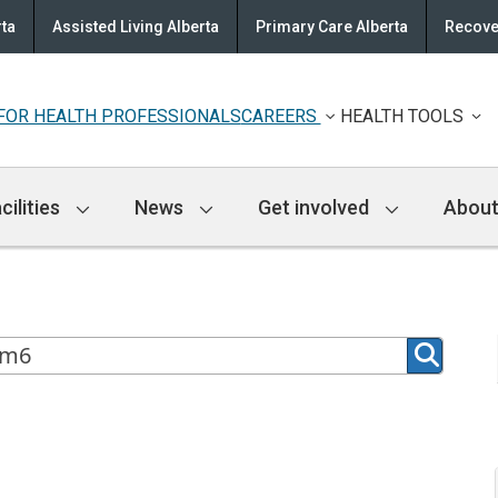
rta
Assisted Living Alberta
Primary Care Alberta
Recove
FOR HEALTH PROFESSIONALS
CAREERS
HEALTH TOOLS
cilities
News
Get involved
About