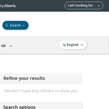
I am looking for
...
ry Alberta
Search
 us
English
Refine your results
We don't have any refiners to show you
Search options