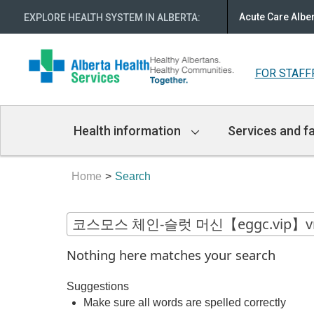
Acute Care Albe
EXPLORE HEALTH SYSTEM IN ALBERTA
:
FOR STAFF
Main
Health information
Services and fa
Navigation
Home
Search
Nothing here matches your search
Suggestions
Make sure all words are spelled correctly