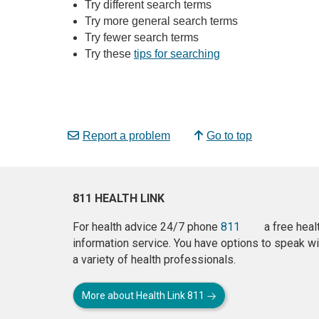
Try different search terms
Try more general search terms
Try fewer search terms
Try these
tips for searching
Report a problem
Go to top
811 HEALTH LINK
For health advice 24/7 phone
811
a free heal
information service. You have options to speak wi
a variety of health professionals.
More about Health Link 811