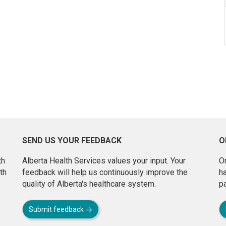
SEND US YOUR FEEDBACK
O
th
Alberta Health Services values your input. Your
On
th
feedback will help us continuously improve the
h
quality of Alberta's healthcare system.
pa
Submit feedback