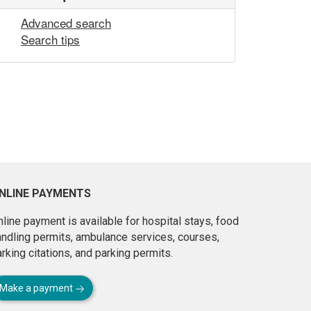
Advanced search
Search tips
NLINE PAYMENTS
line payment is available for hospital stays, food
andling permits, ambulance services, courses,
rking citations, and parking permits.
Make a payment