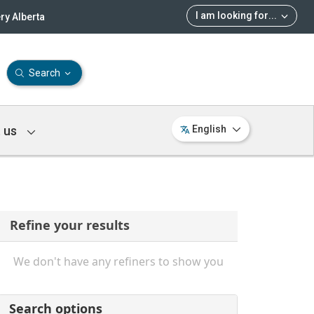
I am looking for
...
ry Alberta
Search
 us
English
Refine your results
We don't have any refiners to show you
Search options