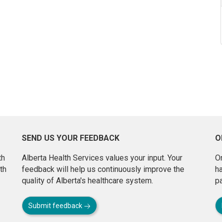
SEND US YOUR FEEDBACK
O
th
Alberta Health Services values your input. Your
On
th
feedback will help us continuously improve the
h
quality of Alberta's healthcare system.
pa
Submit feedback