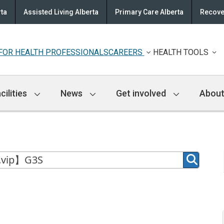
rta
Assisted Living Alberta
Primary Care Alberta
Recove
FOR HEALTH PROFESSIONALS
CAREERS
HEALTH TOOLS
cilities
News
Get involved
About