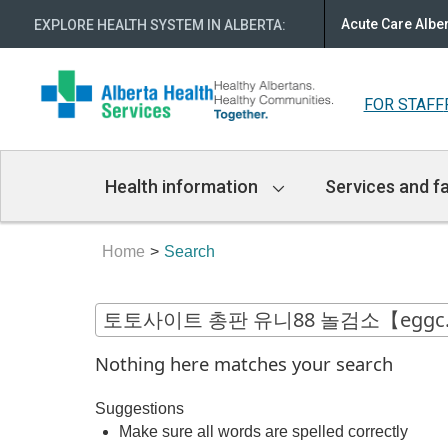
Acute Care Albe
EXPLORE HEALTH SYSTEM IN ALBERTA
:
FOR STAFF
Main
Health information
Services and fa
Navigation
Home
Search
Nothing here matches your search
Suggestions
Make sure all words are spelled correctly