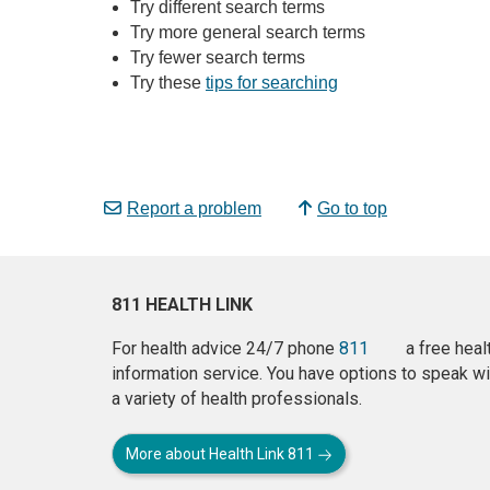
Try different search terms
Try more general search terms
Try fewer search terms
Try these
tips for searching
Report a problem
Go to top
811 HEALTH LINK
For health advice 24/7 phone
811
a free heal
information service. You have options to speak wi
a variety of health professionals.
More about Health Link 811