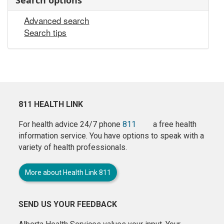
Search options
Advanced search
Search tips
811 HEALTH LINK
For health advice 24/7 phone
811
a free health
information service. You have options to speak with a
variety of health professionals.
More about Health Link 811
SEND US YOUR FEEDBACK