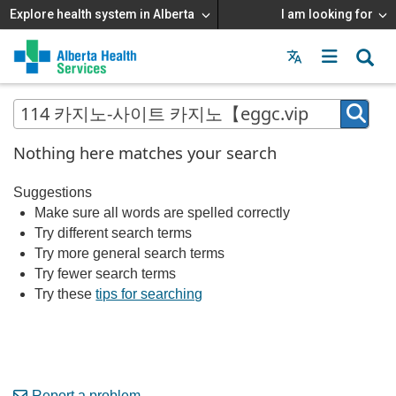
Explore health system in Alberta
I am looking for
Menu
MAIN
MENU
Nothing here matches your search
Suggestions
Make sure all words are spelled correctly
Try different search terms
Try more general search terms
Try fewer search terms
Try these
tips for searching
Report a problem