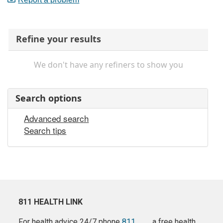
Refine your results
We don't have any refiners to show you
Search options
Advanced search
Search tips
811 HEALTH LINK
For health advice 24/7 phone
811
a free health