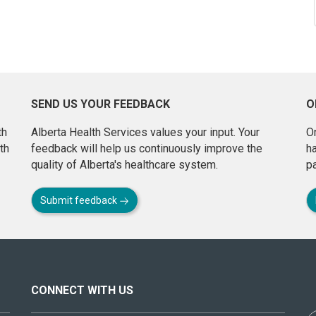
SEND US YOUR FEEDBACK
O
th
Alberta Health Services values your input. Your
On
th
feedback will help us continuously improve the
h
quality of Alberta's healthcare system.
pa
Submit feedback
CONNECT WITH US