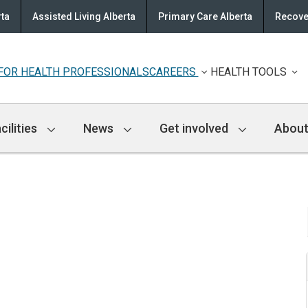
rta
Assisted Living Alberta
Primary Care Alberta
Recove
FOR HEALTH PROFESSIONALS
CAREERS
HEALTH TOOLS
cilities
News
Get involved
About