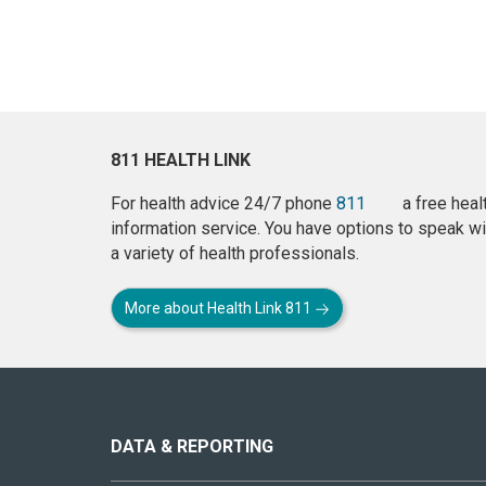
811 HEALTH LINK
For health advice 24/7 phone
811
a free heal
information service. You have options to speak wi
a variety of health professionals.
More about Health Link 811
About
this
site
DATA & REPORTING