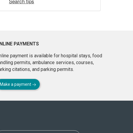
Search tips
NLINE PAYMENTS
line payment is available for hospital stays, food
andling permits, ambulance services, courses,
rking citations, and parking permits.
Make a payment