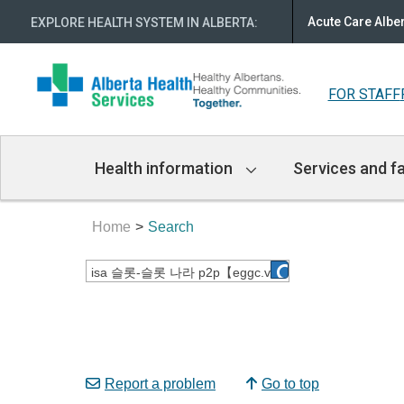
Acute Care Albe
EXPLORE HEALTH SYSTEM IN ALBERTA
:
FOR STAFF
Main
Health information
Services and fa
Navigation
Home
Search
Report a problem
Go to top