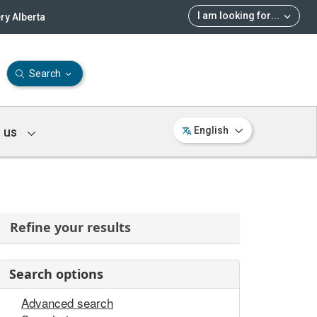
I am looking for
...
ry Alberta
Search
 us
English
Refine your results
Search options
Advanced search