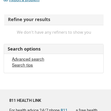
Refine your results
We don't have any refiners to show you
Search options
Advanced search
Search tips
811 HEALTH LINK
For health advice 24/7 phone
811
a free health