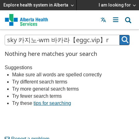
Explore health system in Alberta
I am looking for
Menu
MAIN
MENU
Nothing here matches your search
Suggestions
Make sure all words are spelled correctly
Try different search terms
Try more general search terms
Try fewer search terms
Try these
tips for searching
Report a problem