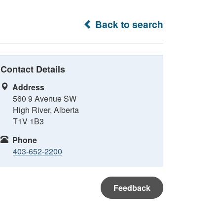
Back to search
Contact Details
Address
560 9 Avenue SW
High River, Alberta
T1V 1B3
Phone
403-652-2200
Feedback