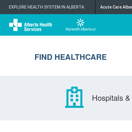
EXPLORE HEALTH SYSTEM IN ALBERTA
:
Acute Care Albe
FIND HEALTHCARE
Hospitals & 