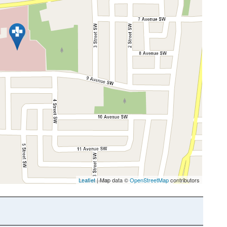
Leaflet
| Map data ©
OpenStreetMap
contributors