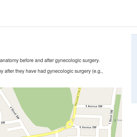
anatomy before and after gynecologic surgery.
 after they have had gynecologic surgery (e.g.,