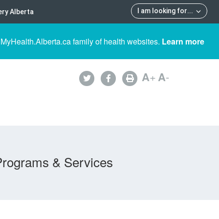
I am looking for
...
ry Alberta
 MyHealth.Alberta.ca family of health websites.
Learn more
A
+
A
-
Programs & Services