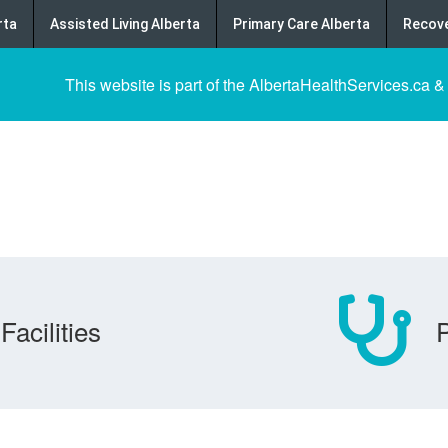
rta
Assisted Living Alberta
Primary Care Alberta
Recove
This website is part of the AlbertaHealthServices.ca &
Facilities