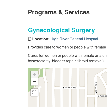
Programs & Services
Gynecological Surgery
Location:
High River General Hospital
Provides care to women or people with female 
Cares for women or people with female anatomy
hysterectomy, bladder repair, fibroid removal).
+
−