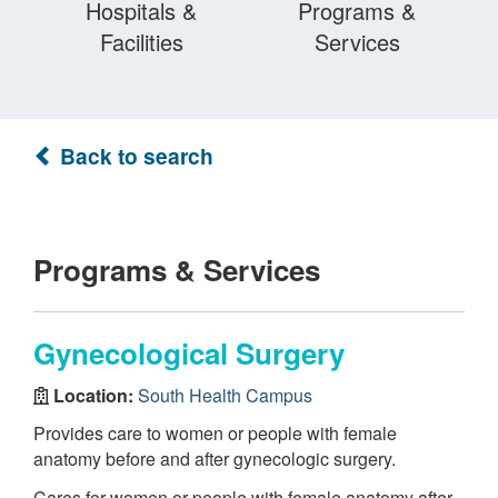
Hospitals &
Programs &
Facilities
Services
Back to search
Programs & Services
Gynecological Surgery
Location:
South Health Campus
Provides care to women or people with female
anatomy before and after gynecologic surgery.
Cares for women or people with female anatomy after