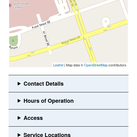
Leaflet
| Map data ©
OpenStreetMap
contributors