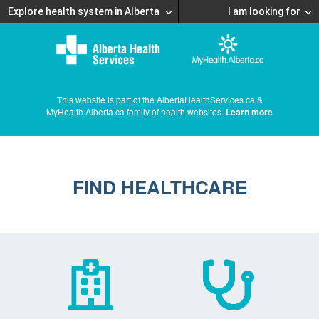
Explore health system in Alberta
I am looking for
This website is part of the AlbertaHealthServices.ca &
MyHealth.Alberta.ca family of health websites.
Learn more
FIND HEALTHCARE