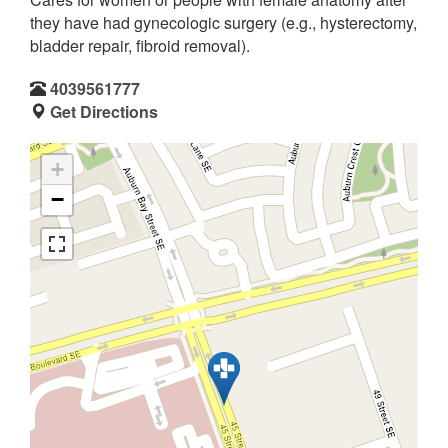
they have had gynecologic surgery (e.g., hysterectomy,
bladder repair, fibroid removal).
4039561777
Get Directions
+
−