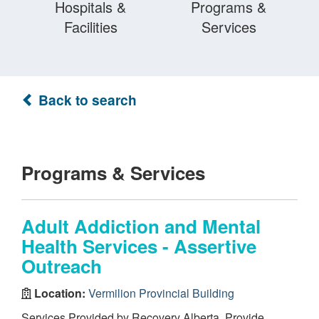
Hospitals &
Programs &
Facilities
Services
Back to search
Programs & Services
Adult Addiction and Mental
Health Services - Assertive
Outreach
Location:
Vermilion Provincial Building
Services Provided by Recovery Alberta. Provide