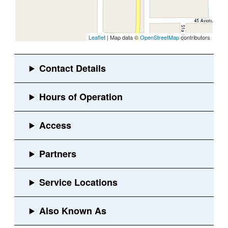
Leaflet
| Map data ©
OpenStreetMap
contributors