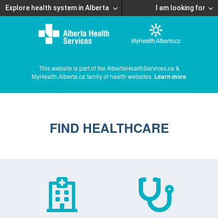
Explore health system in Alberta
I am looking for
This website is part of the AlbertaHealthServices.ca &
MyHealth.Alberta.ca family of health websites.
Learn more
FIND HEALTHCARE