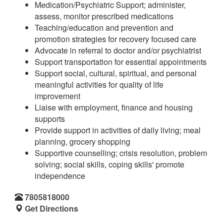
Medication/Psychiatric Support; administer,
assess, monitor prescribed medications
Teaching/education and prevention and
promotion strategies for recovery focused care
Advocate in referral to doctor and/or psychiatrist
Support transportation for essential appointments
Support social, cultural, spiritual, and personal
meaningful activities for quality of life
improvement
Liaise with employment, finance and housing
supports
Provide support in activities of daily living; meal
planning, grocery shopping
Supportive counselling; crisis resolution, problem
solving; social skills, coping skills' promote
independence
7805818000
Get Directions