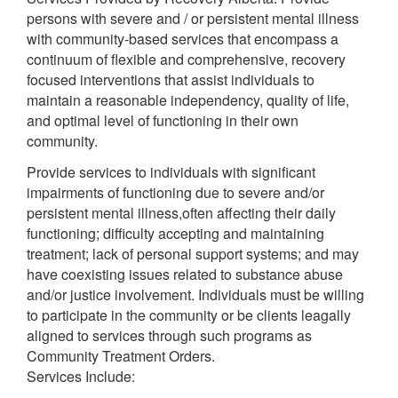
persons with severe and / or persistent mental illness
with community-based services that encompass a
continuum of flexible and comprehensive, recovery
focused interventions that assist individuals to
maintain a reasonable independency, quality of life,
and optimal level of functioning in their own
community.
Provide services to individuals with significant
impairments of functioning due to severe and/or
persistent mental illness,often affecting their daily
functioning; difficulty accepting and maintaining
treatment; lack of personal support systems; and may
have coexisting issues related to substance abuse
and/or justice involvement. Individuals must be willing
to participate in the community or be clients leagally
aligned to services through such programs as
Community Treatment Orders.
Services Include: