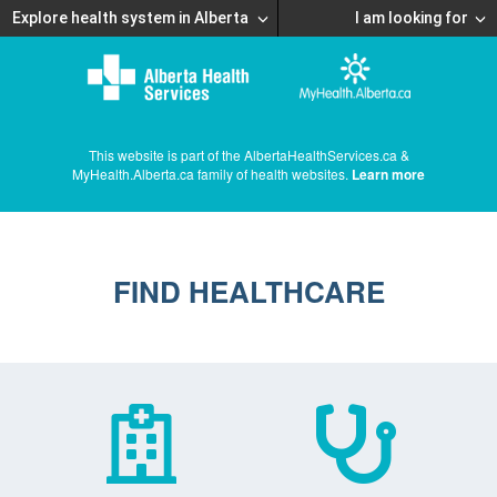
Explore health system in Alberta
I am looking for
This website is part of the AlbertaHealthServices.ca &
MyHealth.Alberta.ca family of health websites.
Learn more
FIND HEALTHCARE