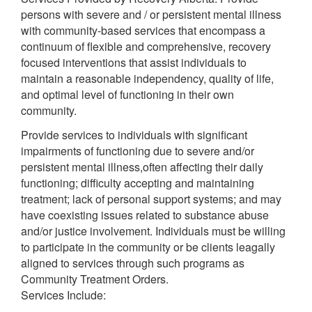
persons with severe and / or persistent mental illness
with community-based services that encompass a
continuum of flexible and comprehensive, recovery
focused interventions that assist individuals to
maintain a reasonable independency, quality of life,
and optimal level of functioning in their own
community.
Provide services to individuals with significant
impairments of functioning due to severe and/or
persistent mental illness,often affecting their daily
functioning; difficulty accepting and maintaining
treatment; lack of personal support systems; and may
have coexisting issues related to substance abuse
and/or justice involvement. Individuals must be willing
to participate in the community or be clients leagally
aligned to services through such programs as
Community Treatment Orders.
Services Include: