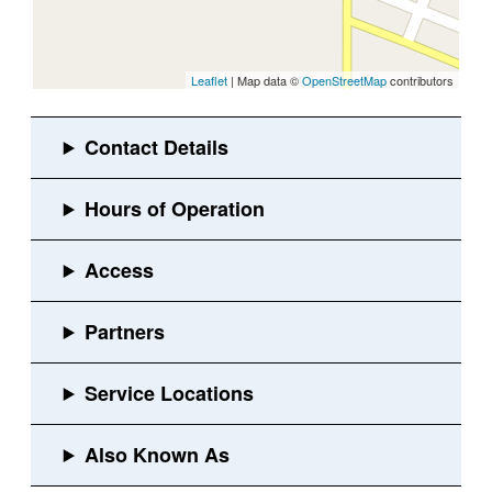
Leaflet
| Map data ©
OpenStreetMap
contributors