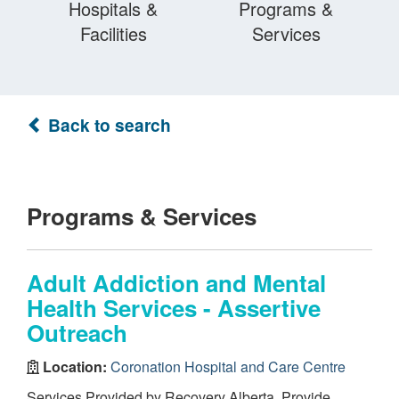
Hospitals &
Programs &
Facilities
Services
Back to search
Programs & Services
Adult Addiction and Mental
Health Services - Assertive
Outreach
Location:
Coronation Hospital and Care Centre
Services Provided by Recovery Alberta. Provide