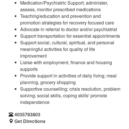
Medication/Psychiatric Support; administer,
assess, monitor prescribed medications
Teaching/education and prevention and
promotion strategies for recovery focused care
Advocate in referral to doctor and/or psychiatrist
Support transportation for essential appointments
Support social, cultural, spiritual, and personal
meaningful activities for quality of life
improvement
Liaise with employment, finance and housing
supports
Provide support in activities of daily living; meal
planning, grocery shopping
Supportive counselling; crisis resolution, problem
solving; social skills, coping skills' promote
independence
4035783803
Get Directions