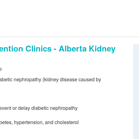
ntion Clinics - Alberta Kidney
e
iabetic nephropathy (kidney disease caused by
event or delay diabetic nephropathy
etes, hypertension, and cholesterol