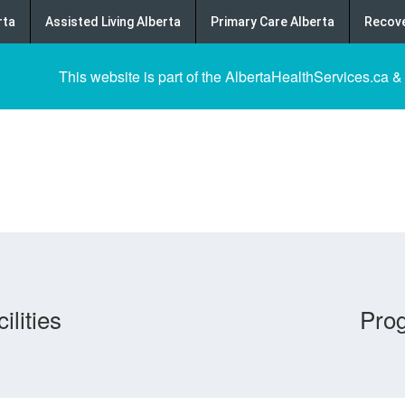
rta
Assisted Living Alberta
Primary Care Alberta
Recove
This website is part of the AlbertaHealthServices.ca &
ilities
Pro