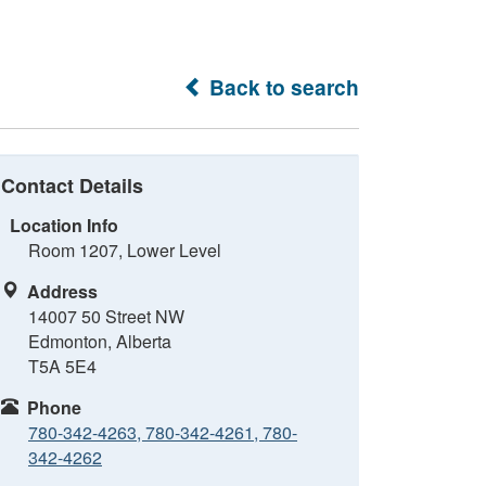
Back to search
Contact Details
Location Info
Room 1207, Lower Level
Address
14007 50 Street NW
Edmonton, Alberta
T5A 5E4
Phone
780-342-4263, 780-342-4261, 780-
342-4262