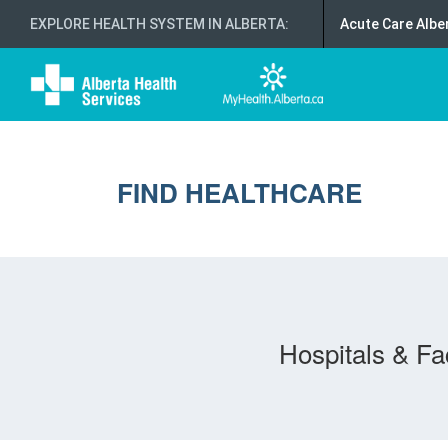
EXPLORE HEALTH SYSTEM IN ALBERTA
:
Acute Care Albe
FIND HEALTHCARE
Hospitals & Fac