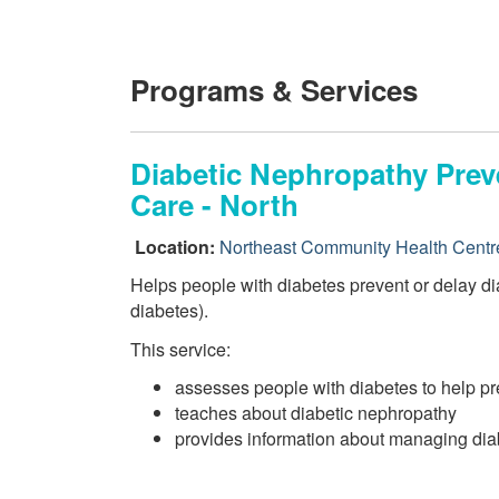
Programs & Services
Diabetic Nephropathy Preve
Care - North
Location:
Northeast Community Health Centr
Helps people with diabetes prevent or delay d
diabetes).
This service:
assesses people with diabetes to help pr
teaches about diabetic nephropathy
provides information about managing diab