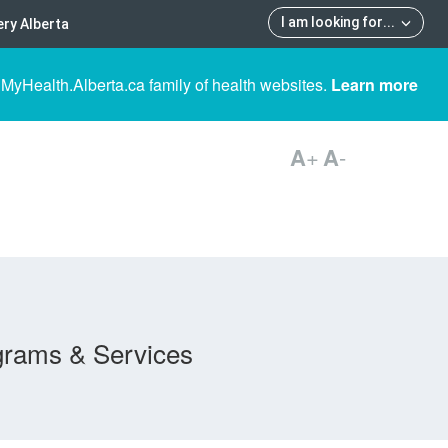
I am looking for
...
ry Alberta
 MyHealth.Alberta.ca family of health websites.
Learn more
A
+
A
-
grams & Services