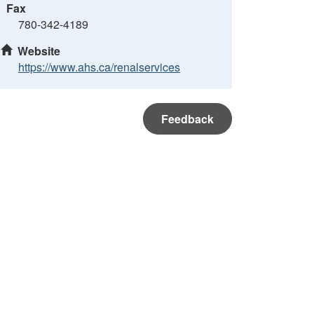
Fax
780-342-4189
Website
https://www.ahs.ca/renalservices
Feedback