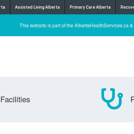
rta
Assisted Living Alberta
Primary Care Alberta
Recove
This website is part of the AlbertaHealthServices.ca &
Facilities