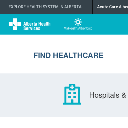
EXPLORE HEALTH SYSTEM IN ALBERTA
:
Acute Care Albe
FIND HEALTHCARE
Hospitals & 