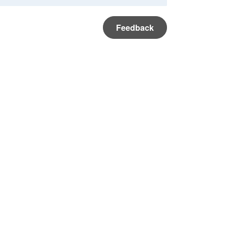
Feedback