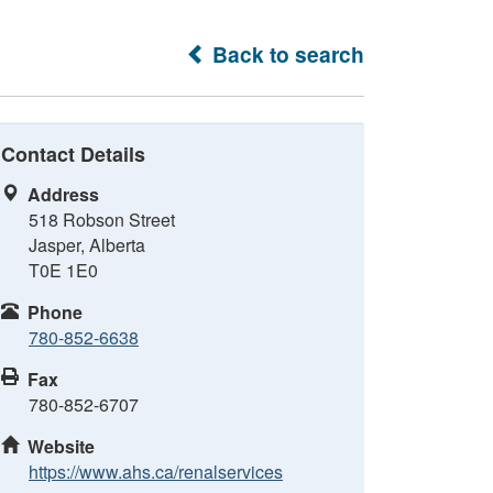
Back to search
Contact Details
Address
518 Robson Street
Jasper, Alberta
T0E 1E0
Phone
780-852-6638
Fax
780-852-6707
Website
https://www.ahs.ca/renalservices