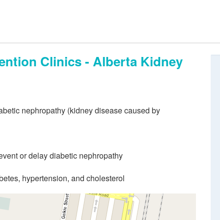
ntion Clinics - Alberta Kidney
iabetic nephropathy (kidney disease caused by
event or delay diabetic nephropathy
etes, hypertension, and cholesterol