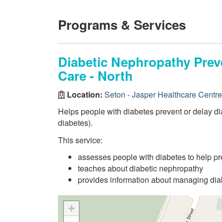
Programs & Services
Diabetic Nephropathy Preve
Care - North
Location:
Seton - Jasper Healthcare Centre
Helps people with diabetes prevent or delay d
diabetes).
This service:
assesses people with diabetes to help pr
teaches about diabetic nephropathy
provides information about managing diab
+