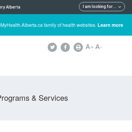
I am looking for
...
ry Alberta
 MyHealth.Alberta.ca family of health websites.
Learn more
A
+
A
-
Programs & Services