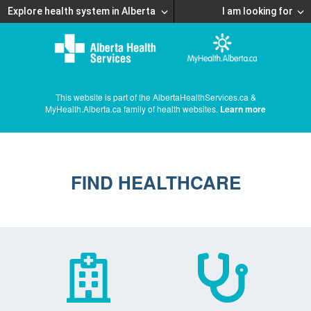
Explore health system in Alberta
I am looking for
This website is part of the AlbertaHealthServices.ca &
MyHealth.Alberta.ca family of health websites.
Learn more
FIND HEALTHCARE