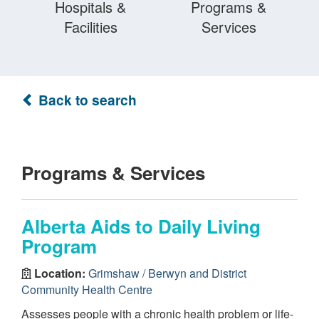
Hospitals &
Programs &
Facilities
Services
Back to search
Programs & Services
Alberta Aids to Daily Living
Program
Location:
Grimshaw / Berwyn and District
Community Health Centre
Assesses people with a chronic health problem or life-