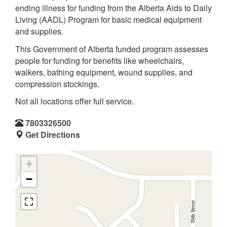
ending illness for funding from the Alberta Aids to Daily
Living (AADL) Program for basic medical equipment
and supplies.
This Government of Alberta funded program assesses
people for funding for benefits like wheelchairs,
walkers, bathing equipment, wound supplies, and
compression stockings.
Not all locations offer full service.
7803326500
Get Directions
+
−