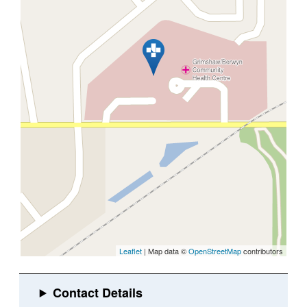
Leaflet
| Map data ©
OpenStreetMap
contributors