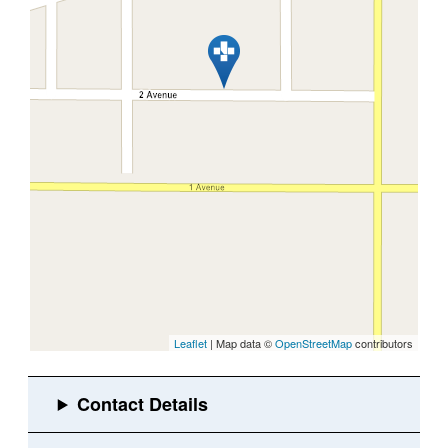
Leaflet
| Map data ©
OpenStreetMap
contributors