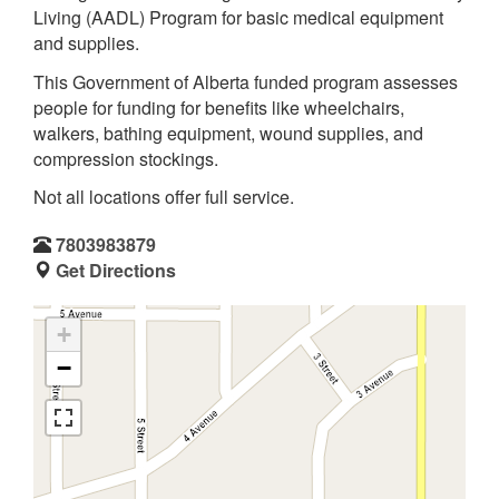
Living (AADL) Program for basic medical equipment
and supplies.
This Government of Alberta funded program assesses
people for funding for benefits like wheelchairs,
walkers, bathing equipment, wound supplies, and
compression stockings.
Not all locations offer full service.
7803983879
Get Directions
+
−