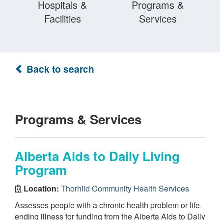
Hospitals &
Programs &
Facilities
Services
Back to search
Programs & Services
Alberta Aids to Daily Living
Program
Location:
Thorhild Community Health Services
Assesses people with a chronic health problem or life-
ending illness for funding from the Alberta Aids to Daily