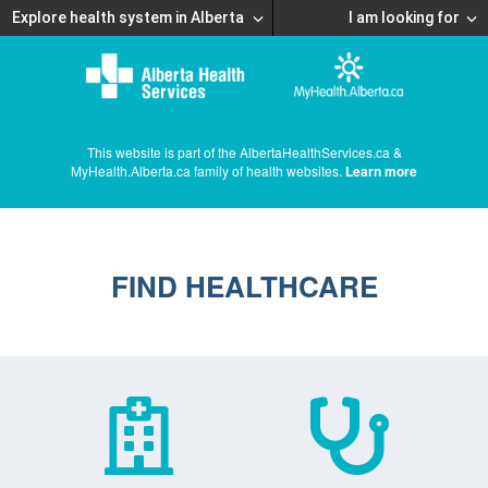
Explore health system in Alberta
I am looking for
This website is part of the AlbertaHealthServices.ca &
MyHealth.Alberta.ca family of health websites.
Learn more
FIND HEALTHCARE